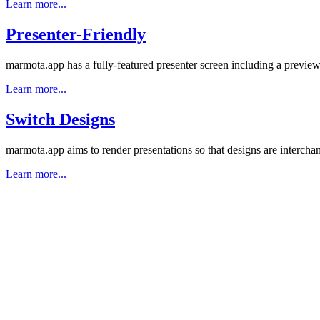
Learn more...
Presenter-Friendly
marmota.app has a fully-featured presenter screen including a preview 
Learn more...
Switch Designs
marmota.app aims to render presentations so that designs are interchan
Learn more...