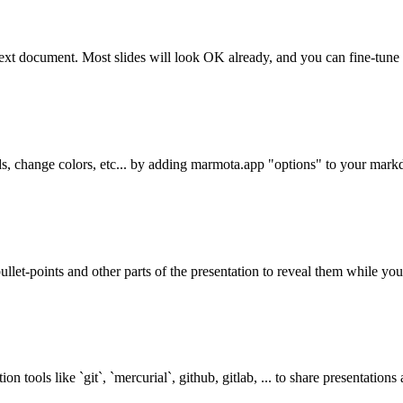
text document. Most slides will look OK already, and you can fine-tune l
ds, change colors, etc... by adding marmota.app "options" to your ma
let-points and other parts of the presentation to reveal them while you 
on tools like `git`, `mercurial`, github, gitlab, ... to share presentation