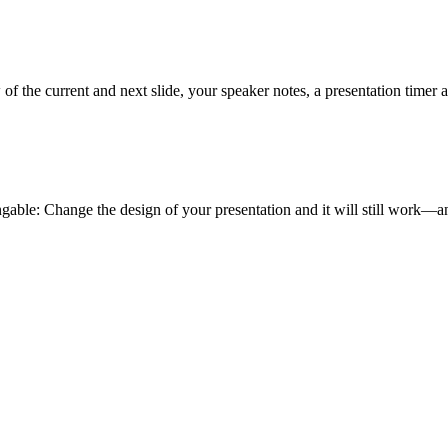
of the current and next slide, your speaker notes, a presentation timer 
gable: Change the design of your presentation and it will still work—an