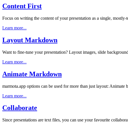
Content First
Focus on writing the content of your presentation as a single, mostly-
Learn more...
Layout Markdown
Want to fine-tune your presentation? Layout images, slide backgroun
Learn more...
Animate Markdown
marmota.app options can be used for more than just layout: Animate bul
Learn more...
Collaborate
Since presentations are text files, you can use your favourite collaborati