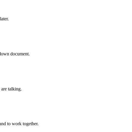
ater.
rkdown document.
are talking.
s and to work together.