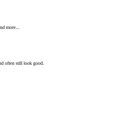
and more...
d often still look good.